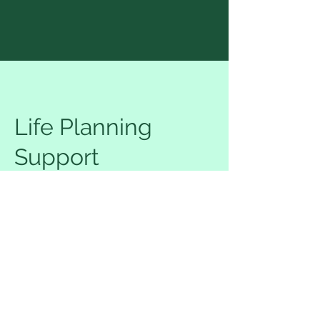
Life Planning
Support
75
US
1 hr
1
$75
Location 1
dollars
h
Request to book